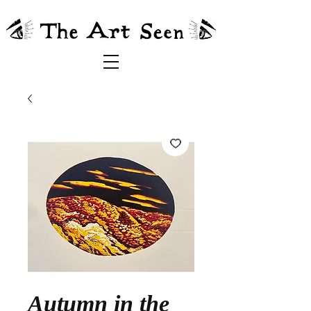
Autumn in the