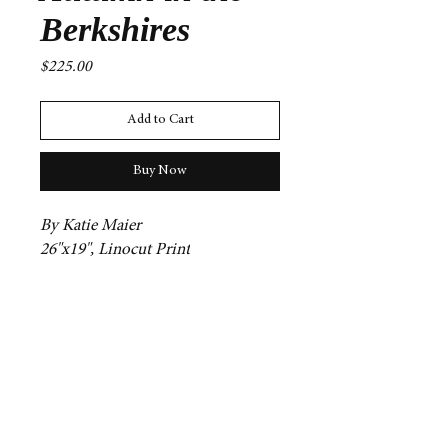
Berkshires
Price
$225.00
Add to Cart
Buy Now
By Katie Maier
26"x19", Linocut Print
Contact
mg31@williams.edu
npg2@williams.edu