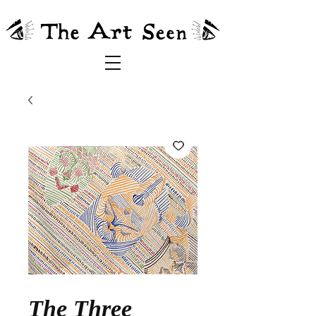
The Three