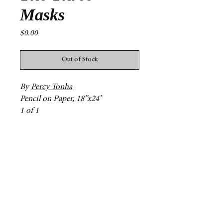
Masks
Price
$0.00
Out of Stock
By
Percy Tonha
Pencil on Paper, 18”x24”
1 of 1
Contact
mg31@williams.edu
npg2@williams.edu